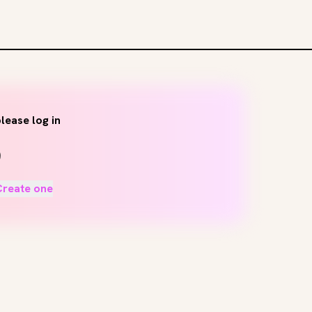
lease log in
Create one