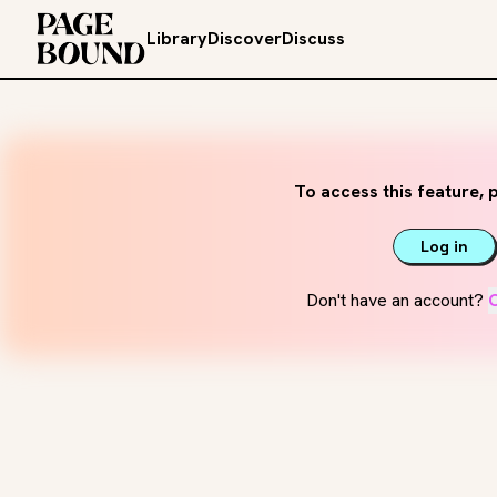
Library
Discover
Discuss
To access this feature, p
Log in
Don't have an account?