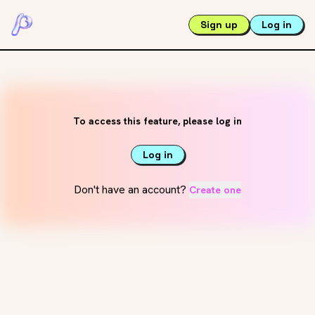
Sign up
Log in
To access this feature, please log in
Log in
Don't have an account?
Create one