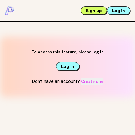
Sign up
Log in
To access this feature, please log in
Log in
Don't have an account?
Create one