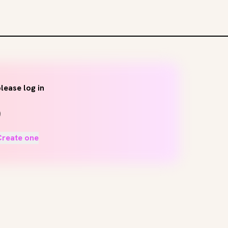
lease log in
Create one