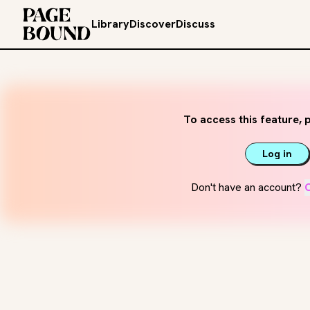
Library
Discover
Discuss
To access this feature, p
Log in
Don't have an account?