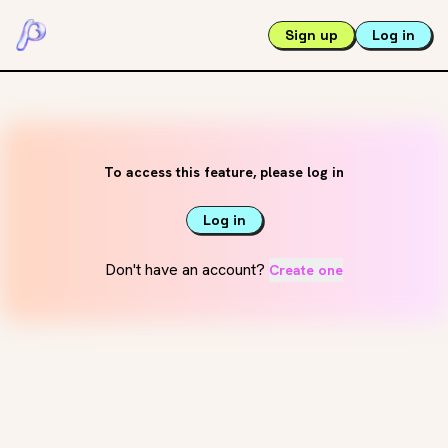
Sign up
Log in
To access this feature, please log in
Log in
Don't have an account?
Create one