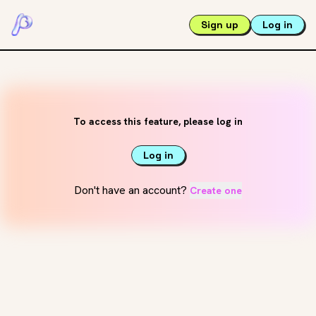
Sign up
Log in
To access this feature, please log in
Log in
Don't have an account?
Create one