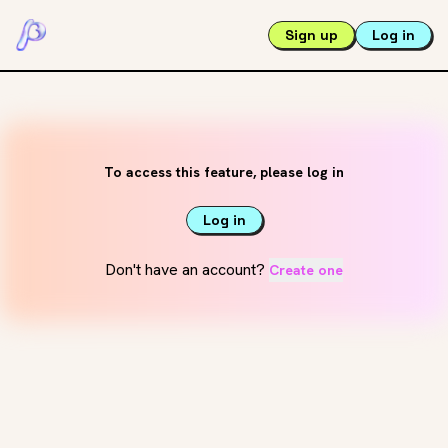
Sign up
Log in
To access this feature, please log in
Log in
Don't have an account?
Create one