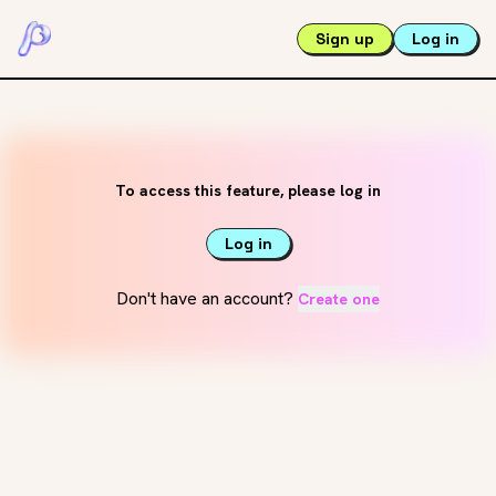
Sign up
Log in
To access this feature, please log in
Log in
Don't have an account?
Create one