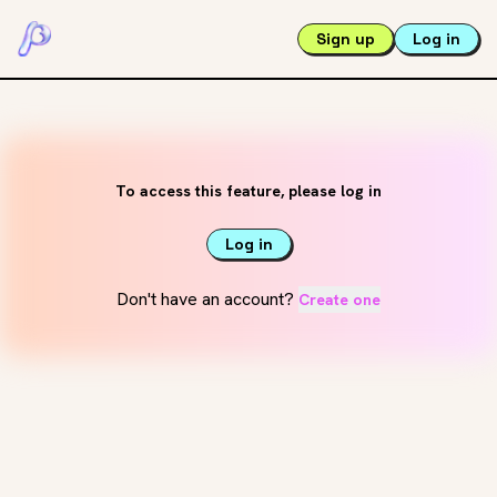
Sign up
Log in
To access this feature, please log in
Log in
Don't have an account?
Create one