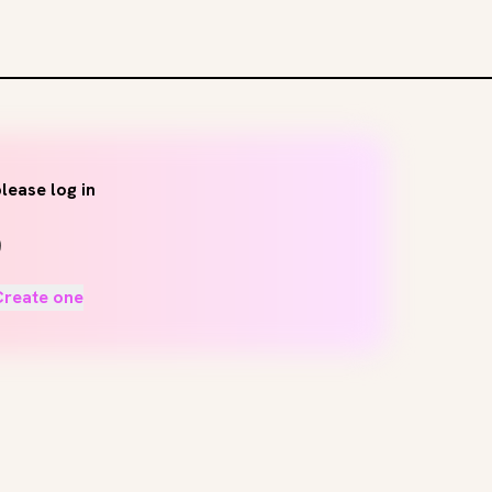
lease log in
Create one