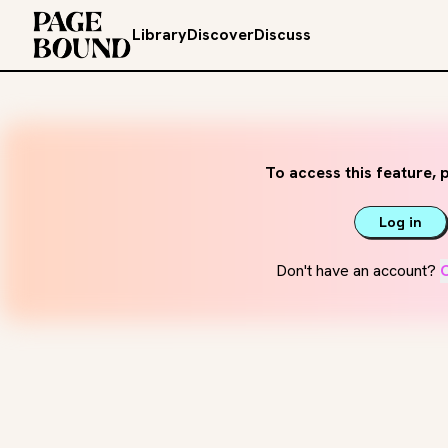
Library
Discover
Discuss
To access this feature, p
Log in
Don't have an account?