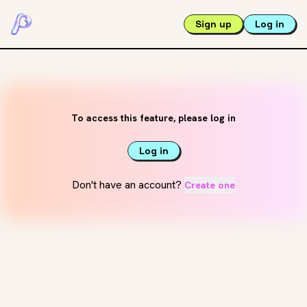
Sign up
Log in
To access this feature, please log in
Log in
Don't have an account?
Create one