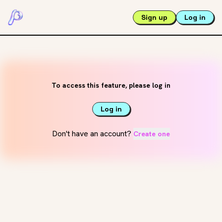
Sign up
Log in
To access this feature, please log in
Log in
Don't have an account?
Create one