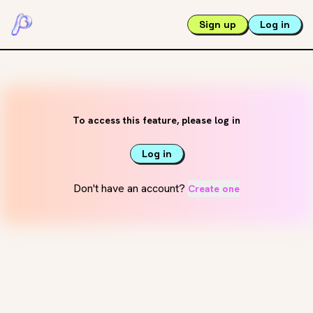
Sign up
Log in
To access this feature, please log in
Log in
Don't have an account?
Create one