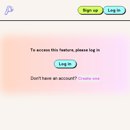
Sign up
Log in
To access this feature, please log in
Log in
Don't have an account?
Create one