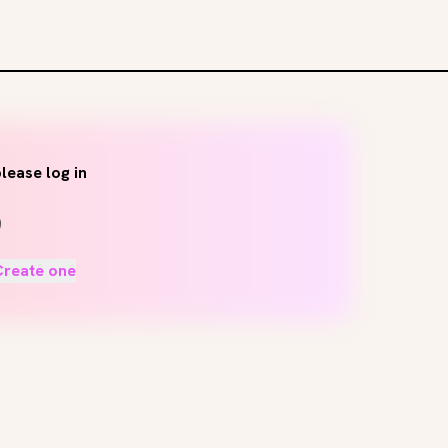
lease log in
Create one