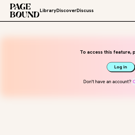
Library
Discover
Discuss
To access this feature, p
Log in
Don't have an account?