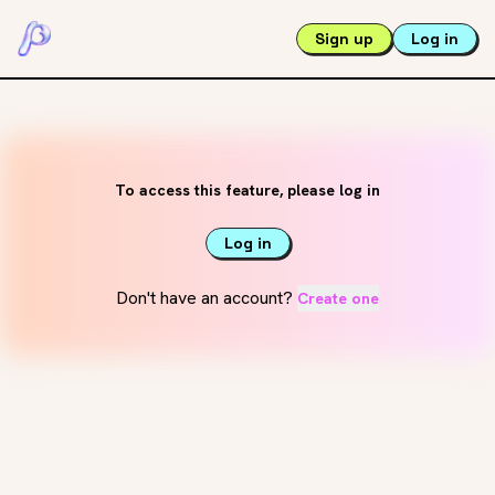
Sign up
Log in
To access this feature, please log in
Log in
Don't have an account?
Create one