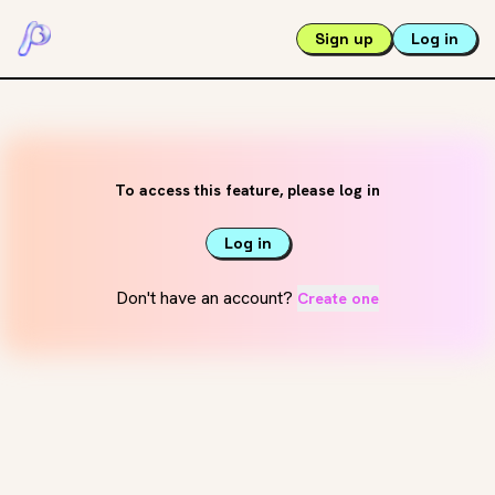
Sign up
Log in
To access this feature, please log in
Log in
Don't have an account?
Create one