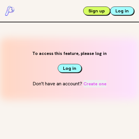
Sign up
Log in
To access this feature, please log in
Log in
Don't have an account?
Create one