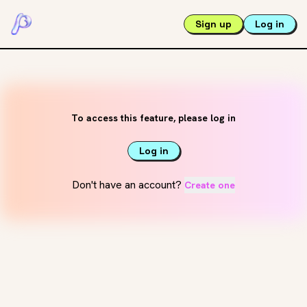
Sign up
Log in
To access this feature, please log in
Log in
Don't have an account?
Create one