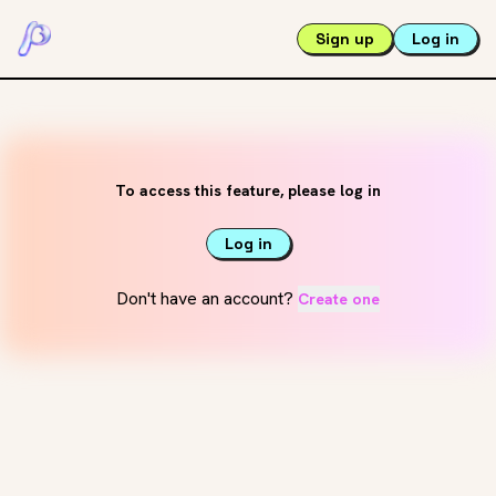
Sign up
Log in
To access this feature, please log in
Log in
Don't have an account?
Create one