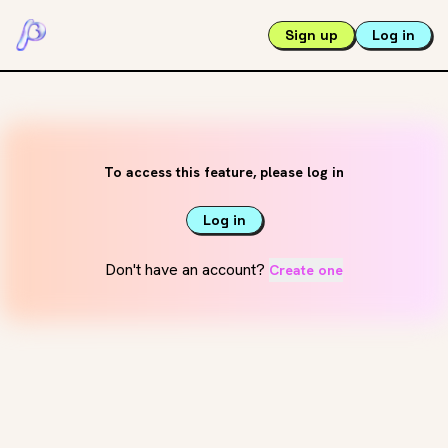
Sign up
Log in
To access this feature, please log in
Log in
Don't have an account?
Create one