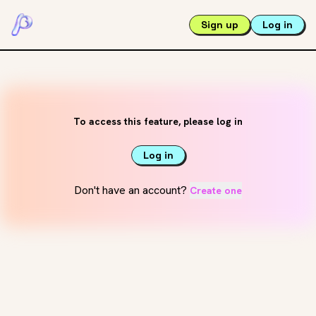
Sign up
Log in
To access this feature, please log in
Log in
Don't have an account?
Create one