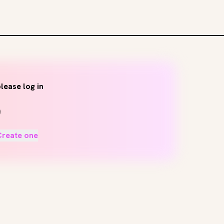
lease log in
Create one