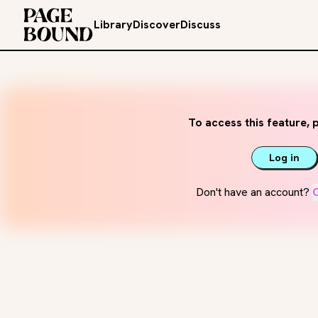
Library
Discover
Discuss
To access this feature, p
Log in
Don't have an account?