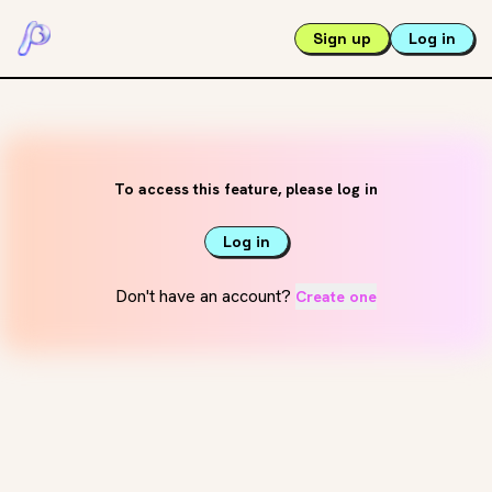
Sign up
Log in
To access this feature, please log in
Log in
Don't have an account?
Create one