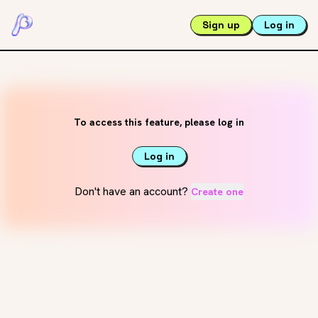
Sign up
Log in
To access this feature, please log in
Log in
Don't have an account?
Create one