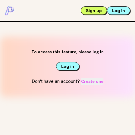
Sign up
Log in
To access this feature, please log in
Log in
Don't have an account?
Create one