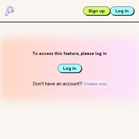
Sign up
Log in
To access this feature, please log in
Log in
Don't have an account?
Create one