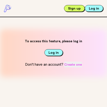
Sign up
Log in
To access this feature, please log in
Log in
Don't have an account?
Create one