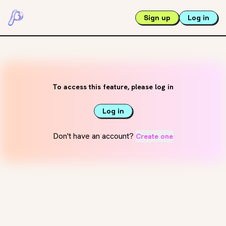
Sign up
Log in
To access this feature, please log in
Log in
Don't have an account?
Create one