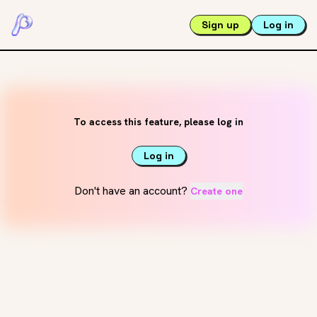
Sign up
Log in
To access this feature, please log in
Log in
Don't have an account?
Create one