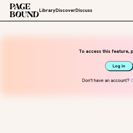
Library
Discover
Discuss
To access this feature, p
Log in
Don't have an account?