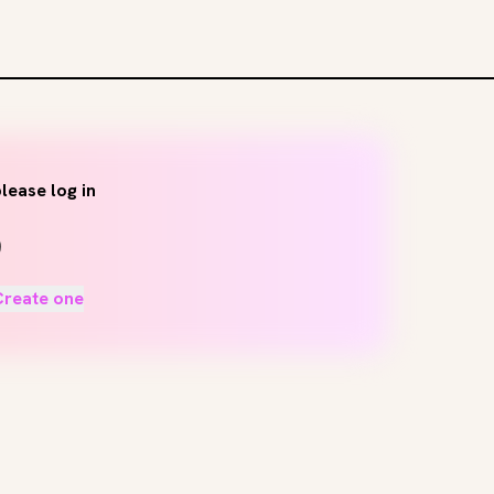
lease log in
Create one