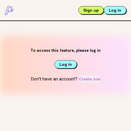
Sign up
Log in
To access this feature, please log in
Log in
Don't have an account?
Create one