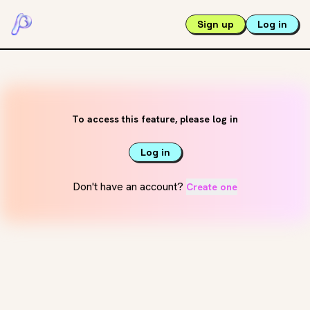
Sign up
Log in
To access this feature, please log in
Log in
Don't have an account?
Create one