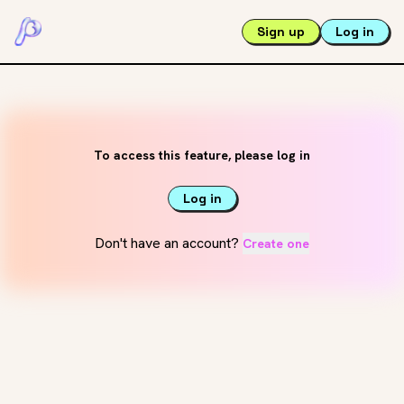
Sign up
Log in
To access this feature, please log in
Log in
Don't have an account?
Create one