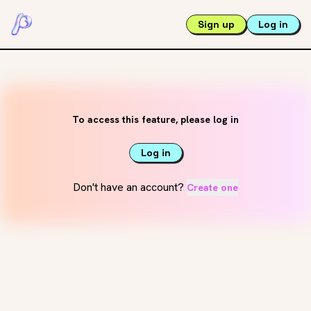
Sign up
Log in
To access this feature, please log in
Log in
Don't have an account?
Create one