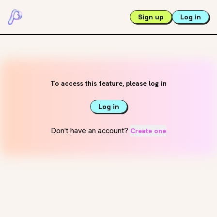
Sign up
Log in
To access this feature, please log in
Log in
Don't have an account?
Create one