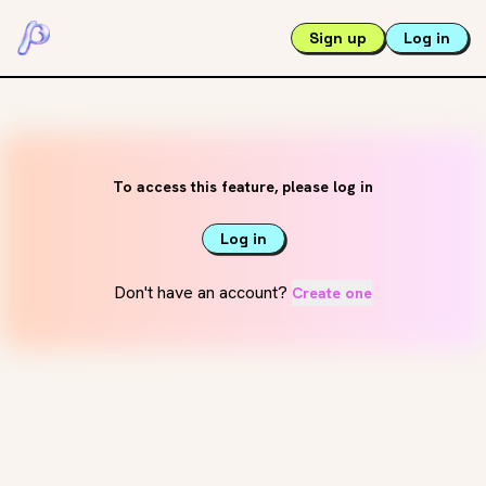
Sign up
Log in
To access this feature, please log in
Log in
Don't have an account?
Create one