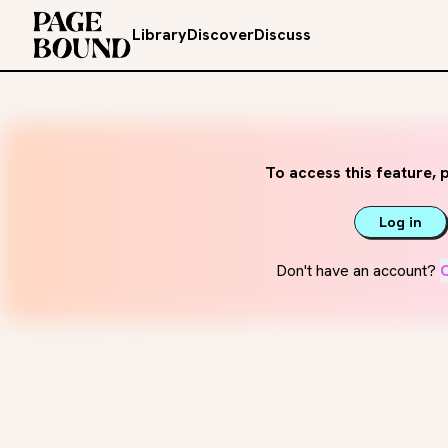
Library
Discover
Discuss
To access this feature, p
Log in
Don't have an account?