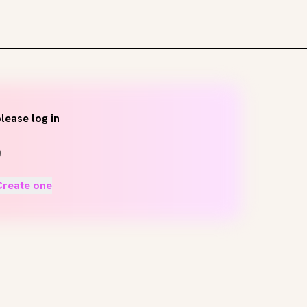
lease log in
Create one