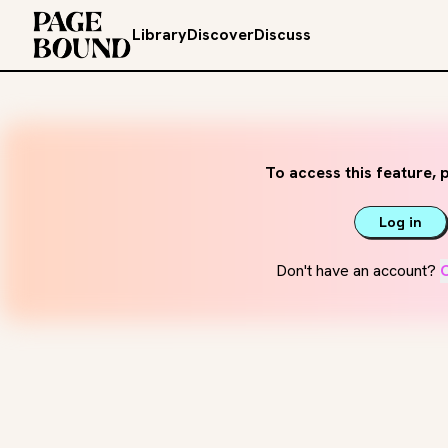
Library
Discover
Discuss
To access this feature, p
Log in
Don't have an account?