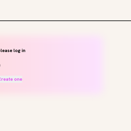
lease log in
Create one