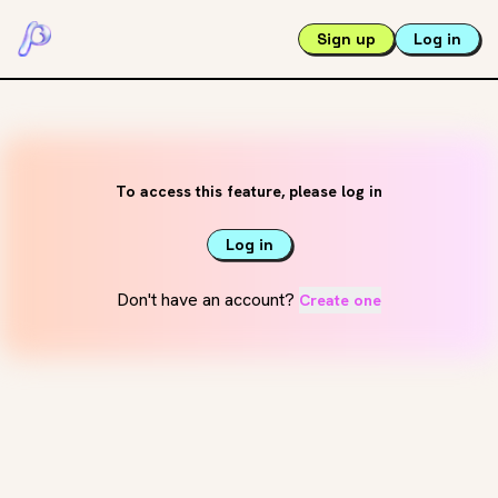
Sign up
Log in
To access this feature, please log in
Log in
Don't have an account?
Create one