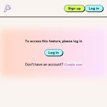
Sign up
Log in
To access this feature, please log in
Log in
Don't have an account?
Create one