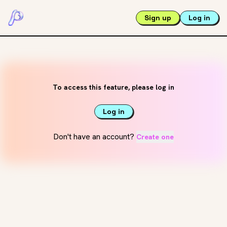
Sign up
Log in
To access this feature, please log in
Log in
Don't have an account?
Create one