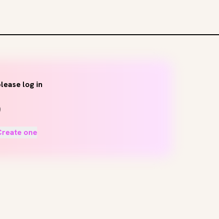
lease log in
Create one