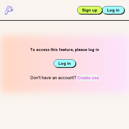
Sign up
Log in
To access this feature, please log in
Log in
Don't have an account?
Create one