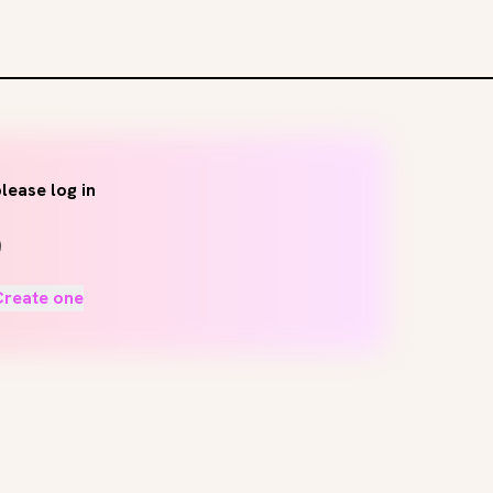
lease log in
Create one