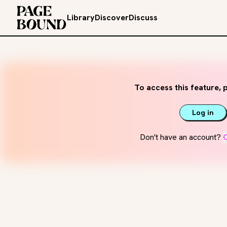
Library
Discover
Discuss
To access this feature, p
Log in
Don't have an account?