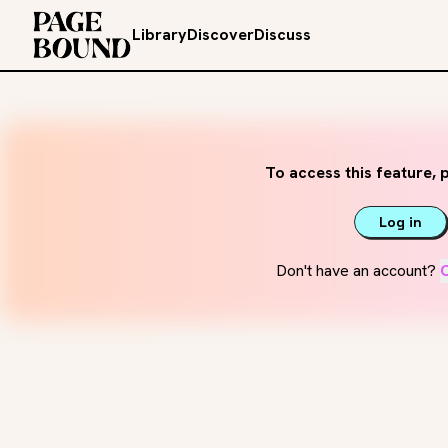
Library
Discover
Discuss
To access this feature, p
Log in
Don't have an account?