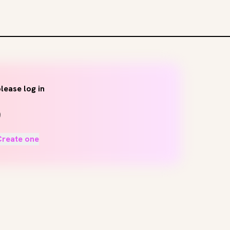
lease log in
Create one