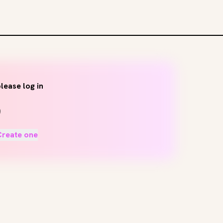
lease log in
Create one