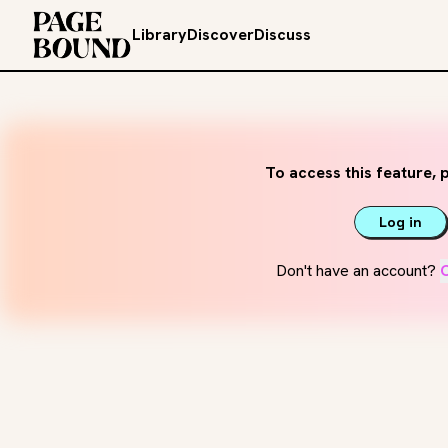
Library
Discover
Discuss
To access this feature, p
Log in
Don't have an account?