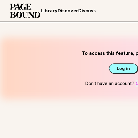
Library
Discover
Discuss
To access this feature, p
Log in
Don't have an account?