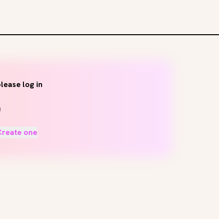
lease log in
Create one