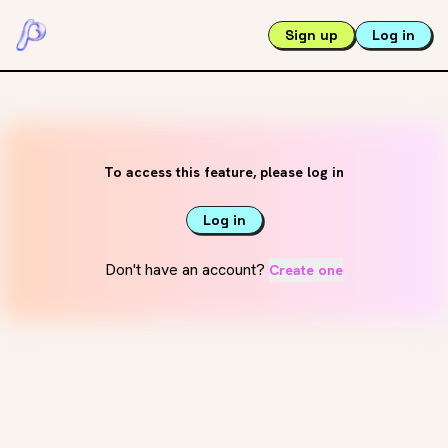
Sign up
Log in
To access this feature, please log in
Log in
Don't have an account?
Create one