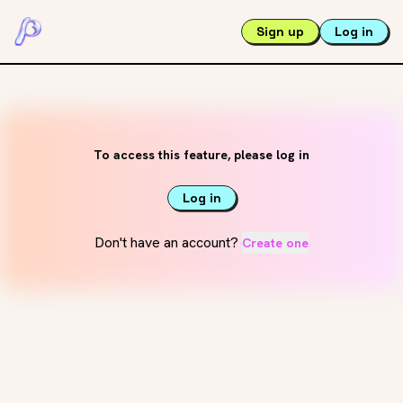
Sign up
Log in
To access this feature, please log in
Log in
Don't have an account?
Create one